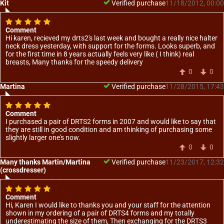
Kit
Verified purchase
11/18/2012, 00:00
Comment
Hi karen, recieved my drts2's last week and bought a really nice halter
neck dress yesterday, with support for the forms. Looks superb, and
for the first time in 8 years actually feels very like ( I think) real
breasts, Many thanks for the speedy delivery
0
0
Martina
Verified purchase
11/28/2015, 17:43
Comment
I purchased a pair of DRTS2 forms in 2007 and would like to say that
they are still in good condition and am thinking of purchasing some
slightly larger one's now.
0
0
Many thanks Martin/Martina
Verified purchase
11/23/2017, 12:32
(crossdresser)
Comment
Hi, Karen I would like to thanks you and your staff for the attention
shown in my ordering of a pair of DRTS4 forms and my totally
underestimating the size of them, Then exchanging for the DRTS3