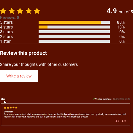
4.9
out of 5
Reviews: 8
5 stars
88%
4 stars
13%
3 stars
0%
2 stars
0%
1 star
0%
Review this product
Share your thoughts with other customers
Write a review