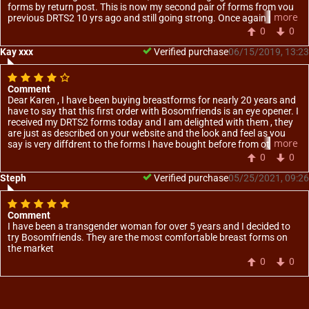
forms by return post. This is now my second pair of forms from you
more
previous DRTS2 10 yrs ago and still going strong. Once again many
thanks for your service and professionalism of your staff in handling
0
0
my requirements. You are most welcome to use this as a testimonial
on your web site.
Kay xxx
Verified purchase
06/15/2019, 13:23
Comment
Dear Karen , I have been buying breastforms for nearly 20 years and
have to say that this first order with Bosomfriends is an eye opener. I
received my DRTS2 forms today and I am delighted with them , they
are just as described on your website and the look and feel as you
more
say is very diffdrent to the forms I have bought before from other
suppliers. Thank you so much
0
0
Steph
Verified purchase
05/25/2021, 09:26
Comment
I have been a transgender woman for over 5 years and I decided to
try Bosomfriends. They are the most comfortable breast forms on
the market
0
0