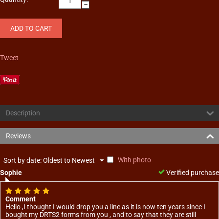
−
ADD TO CART
Tweet
Description
Reviews
With photo
Sort by date: Oldest to Newest
Sophie
Verified purchase
Comment
Hello ,I thought I would drop you a line as it is now ten years since I
bought my DRTS2 forms from you , and to say that they are still