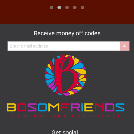
Receive money off codes
Get social