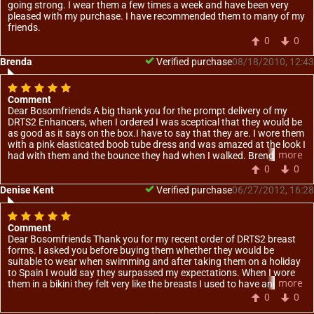
going strong. I wear them a few times a week and have been very
pleased with my purchase. I have recommended them to many of my
friends.
0
0
Brenda
Verified purchase
08/18/2010, 12:43
Comment
Dear Bosomfriends A big thank you for the prompt delivery of my
DRTS2 Enhancers, when I ordered I was sceptical that they would be
as good as it says on the box.I have to say that they are. I wore them
with a pink elasticated boob tube dress and was amazed at the look I
more
had with them and the bounce they had when I walked. Brenda essex
0
0
Denise Kent
Verified purchase
06/27/2012, 16:28
Comment
Dear Bosomfriends Thank you for my recent order of DRTS2 breast
forms. I asked you before buying them whether they would be
suitable to wear when swimming and after taking them on a holiday
to Spain I would say they surpassed my expectations. When I wore
more
them in a bikini they felt very like the breasts I used to have and I had
so much more confidence because of this. Thank you once again for
0
0
giving me something back