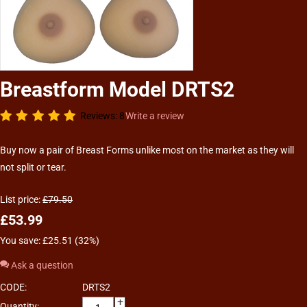
Breastform Model DRTS2
Reviews: 8
Write a review
Buy now a pair of Breast Forms unlike most on the market as they will
not split or tear.
List price:
£
79.50
£
53.99
You save: £
25.51
(
32
%)
Ask a question
CODE:
DRTS2
+
Quantity: