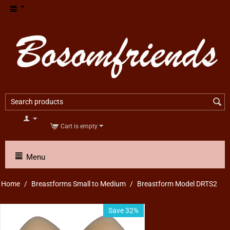
Cart is empty
Menu
Home
/
Breastforms Small to Medium
/
Breastform Model DRTS2
Save 32%