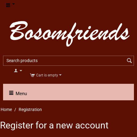
Cart is empty
Menu
Home
/
Registration
Register for a new account