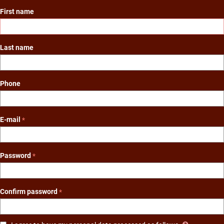
First name
Last name
Phone
E-mail
Password
Confirm password