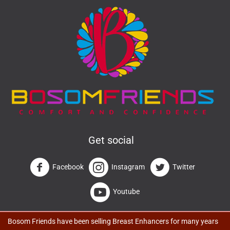
Get social
Facebook
Instagram
Twitter
Youtube
Bosom Friends have been selling Breast Enhancers for many years