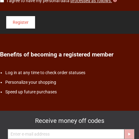
I agree to have my personal data
processed as follows.
Register
Benefits of becoming a registered member
Log in at any time to check order statuses
Personalize your shopping
Speed up future purchases
Receive money off codes