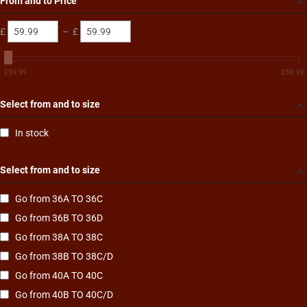
From and to Price
£
–
£
£
59.99
£
59.99
Select from and to size
In stock
Select from and to size
Go from 36A TO 36C
Go from 36B TO 36D
Go from 38A TO 38C
Go from 38B TO 38C/D
Go from 40A TO 40C
Go from 40B TO 40C/D