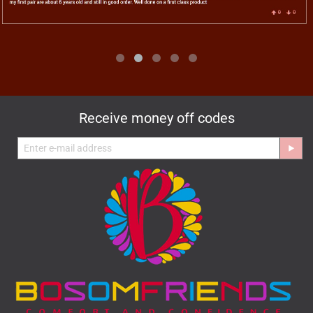
Receive money off codes