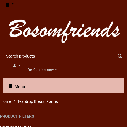
Cart is empty
Menu
Home
/
Teardrop Breast Forms
PRODUCT FILTERS