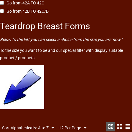
Go from 42A TO 42C
Go from 42B TO 42C/D
Teardrop Breast Forms
Below to the left you can select a choice from the size you are 'now '
To the size you want to be and our special filter with display suitable
product / products.
Sort Alphabetically: A to Z
12 Per Page