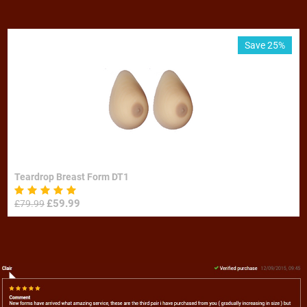
Save 25%
Teardrop Breast Form DT1
£
59.99
£
79.99